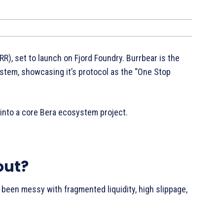
R), set to launch on Fjord Foundry. Burrbear is the
stem, showcasing it’s protocol as the “One Stop
 into a core Bera ecosystem project.
out?
s been messy with fragmented liquidity, high slippage,