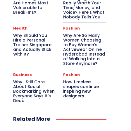
Are Homes Most
Really Worth Your
Vulnerable to
Time, Money, and
Break-Ins?
Voice? Here’s What
Nobody Tells You
Health
Fashion
Why Should You
Why Are So Many
Hire a Personal
Women Choosing
Trainer Singapore
to Buy Women’s
and Actually Stick
Activewear Online
With It?
Hyderabad Instead
of Walking Into a
Store Anymore?
Business
Fashion
Why I Still Care
How timeless
About Social
shapes continue
Bookmarking When
inspiring new
Everyone Says It’s
designers
Dead
Related More