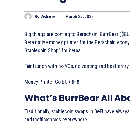
By
Admin
March 27, 2025
Big things are coming to Berachain. BurrBear ($BUR
Bera native money printer for the Berachain ecosy
Stablecoin Shop” for beras.
Fair launch with no VCs, no vesting and best entry
Money Printer Go BURRRR!
What’s BurrBear All Ab
Traditionally, stablecoin swaps in DeFi have alway
and inefficiencies everywhere.