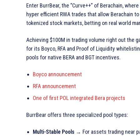
Enter BurrBear, the “Curve++” of Berachain, wher
hyper efficient RWA trades that allow Berachain to 
tokenized stock markets, betting on real world marke
Achieving $100M in trading volume right out the g
for its Boyco, RFA and Proof of Liquidity whitelist
pools for native BERA and BGT incentives.
Boyco announcement
RFA announcement
One of first POL integrated Bera projects
BurrBear offers three specialized pool types:
Multi-Stable Pools
→ For assets trading near p