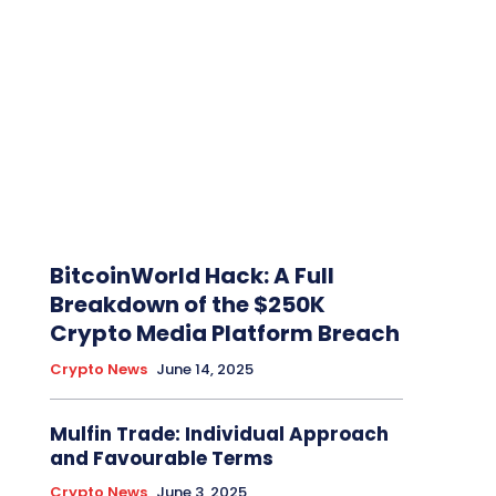
BitcoinWorld Hack: A Full
Breakdown of the $250K
Crypto Media Platform Breach
Crypto News
June 14, 2025
Mulfin Trade: Individual Approach
and Favourable Terms
Crypto News
June 3, 2025