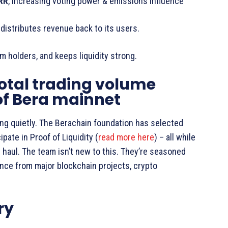
RR
, increasing voting power & emissions influence
distributes revenue back to its users.
m holders, and keeps liquidity strong.
otal trading volume
of Bera mainnet
ng quietly. The Berachain foundation has selected
ipate in Proof of Liquidity (
read more here
) – all while
ng haul. The team isn’t new to this. They’re seasoned
ence from major blockchain projects, crypto
ry