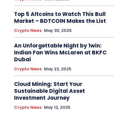
Top 5 Altcoins to Watch This Bull
Market – BDTCOIN Makes the List
Crypto News
May 30, 2025
An Unforgettable Night by 1win:
Indian Fan Wins McLaren at BKFC
Dubai
Crypto News
May 22, 2025
Cloud Mining: Start Your
Sustainable Digital Asset
Investment Journey
Crypto News
May 12, 2025