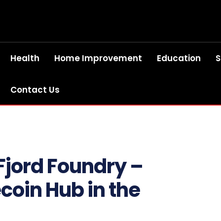
Health
Home Improvement
Education
S
Contact Us
 Fjord Foundry –
coin Hub in the