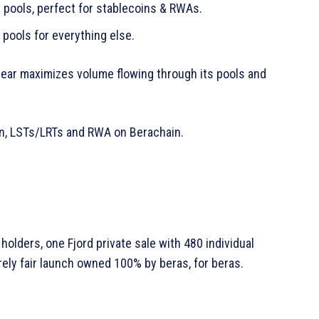
l pools, perfect for stablecoins & RWAs.
pools for everything else.
Bear maximizes volume flowing through its pools and
oin, LSTs/LRTs and RWA on Berachain.
holders, one Fjord private sale with 480 individual
ely fair launch owned 100% by beras, for beras.