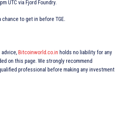
pm UTC via Fjord Foundry.
 chance to get in before TGE.
g advice,
Bitcoinworld.co.in
holds no liability for any
ded on this page. We strongly recommend
qualified professional before making any investment