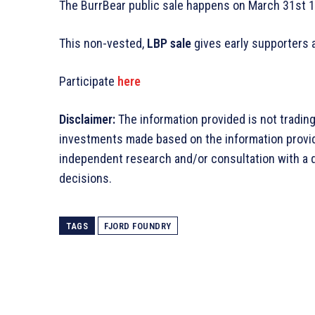
The BurrBear public sale happens on March 31st 1
This non-vested,
LBP sale
gives early supporters a
Participate
here
Disclaimer:
The information provided is not tradin
investments made based on the information provi
independent research and/or consultation with a 
decisions.
TAGS
FJORD FOUNDRY