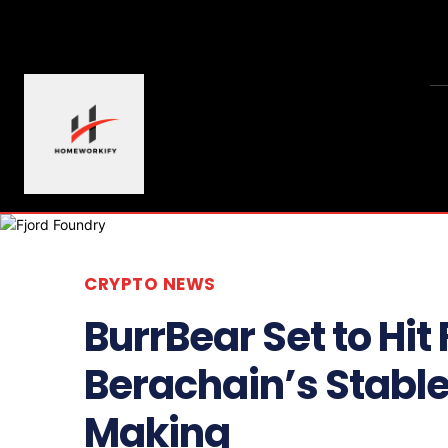
CRYPTO NEWS
BurrBear Set to Hit
Berachain’s Stable
Making