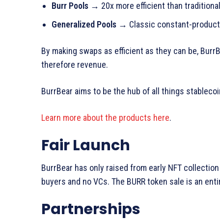
Burr Pools
→ 20x more efficient than traditiona
Generalized Pools
→ Classic constant-product 
By making swaps as efficient as they can be, Burr
therefore revenue.
BurrBear aims to be the hub of all things stablec
Learn more about the products here
.
Fair Launch
BurrBear has only raised from early NFT collection 
buyers and no VCs. The BURR token sale is an entir
Partnerships