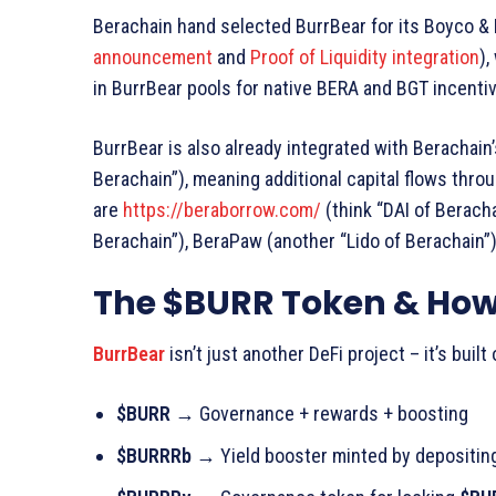
Berachain hand selected BurrBear for its Boyco &
announcement
and
Proof of Liquidity integration
),
in BurrBear pools for native BERA and BGT incentive
BurrBear is also already integrated with Berachain
Berachain”), meaning additional capital flows thro
are
https://beraborrow.com/
(think “DAI of Beracha
Berachain”), BeraPaw (another “Lido of Berachain”
The $BURR Token & How
BurrBear
isn’t just another DeFi project – it’s buil
$BURR
→
Governance + rewards + boosting
$BURRRb →
Yield booster minted by depositi