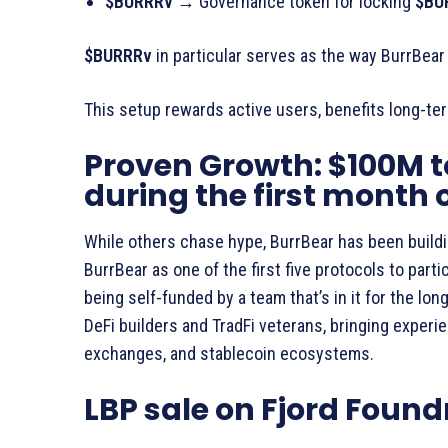
$BURRRv →
Governance token for locking
$BU
$BURRRv
in particular serves as the way BurrBear 
This setup rewards active users, benefits long-ter
Proven Growth: $100M t
during the first month 
While others chase hype, BurrBear has been buildi
BurrBear as one of the first five protocols to partic
being self-funded by a team that’s in it for the lo
DeFi builders and TradFi veterans, bringing experi
exchanges, and stablecoin ecosystems.
LBP sale on Fjord Found