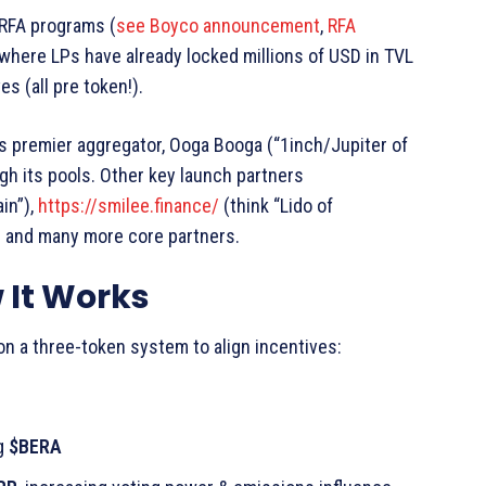
 RFA programs (
see Boyco announcement
,
RFA
 where LPs have already locked millions of USD in TVL
s (all pre token!).
’s premier aggregator, Ooga Booga (“1inch/Jupiter of
ugh its pools. Other key launch partners
in”),
https://smilee.finance/
(think “Lido of
) and many more core partners.
 It Works
t on a three-token system to align incentives:
ng
$BERA