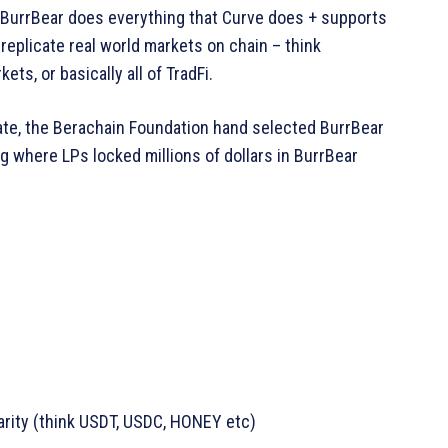
e BurrBear does everything that Curve does + supports
replicate real world markets on chain – think
ts, or basically all of TradFi.
ate, the Berachain Foundation hand selected BurrBear
ing where LPs locked millions of dollars in BurrBear
arity (think USDT, USDC, HONEY etc)