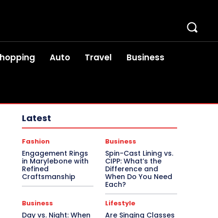
hopping
Auto
Travel
Business
Latest
Fashion
Business
Engagement Rings
Spin-Cast Lining vs.
in Marylebone with
CIPP: What’s the
Refined
Difference and
Craftsmanship
When Do You Need
Each?
Business
Lifestyle
Day vs. Night: When
Are Singing Classes