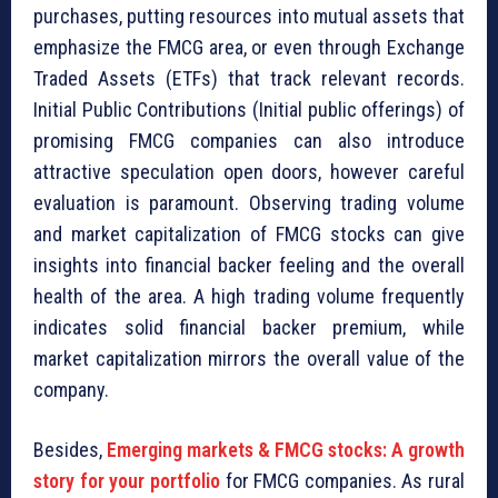
purchases, putting resources into mutual assets that
emphasize the FMCG area, or even through Exchange
Traded Assets (ETFs) that track relevant records.
Initial Public Contributions (Initial public offerings) of
promising FMCG companies can also introduce
attractive speculation open doors, however careful
evaluation is paramount. Observing trading volume
and market capitalization of FMCG stocks can give
insights into financial backer feeling and the overall
health of the area. A high trading volume frequently
indicates solid financial backer premium, while
market capitalization mirrors the overall value of the
company.
Besides,
Emerging markets & FMCG stocks: A growth
story for your portfolio
for FMCG companies. As rural