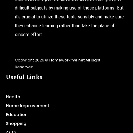
difficult subjects by making use of these platforms. But
it's crucial to utilize these tools sensibly and make sure
they enhance learning rather than take the place of
sincere effort.
Copyright 2026 © Homeworkifye.net All Right
Reserved
Useful Links
Health
Home Improvement
Education
Shopping
Auto