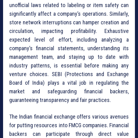
unofficial laws related to labeling or item safety can
significantly affect a company’s operations. Similarly,
store network interruptions can hamper creation and
circulation, impacting profitability. Exhaustive
expected level of effort, including analyzing a
company’s financial statements, understanding its
management team, and staying up to date with
industry patterns, is essential before making any
venture choices. SEBI (Protections and Exchange
Board of India) plays a vital job in regulating the
market and safeguarding financial backers,
guaranteeing transparency and fair practices.
The Indian financial exchange offers various avenues
for putting resources into FMCG companies. Financial
backers can participate through direct value