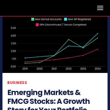
BUSINESS
Emerging Markets &
FMCG Stocks: A Growth