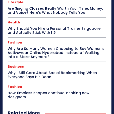
Lifestyle
Are Singing Classes Really Worth Your Time, Money,
and Voice? Here’s What Nobody Tells You
Health
Why Should You Hire a Personal Trainer Singapore
and Actually Stick With It?
Fashion
Why Are So Many Women Choosing to Buy Women’s
Activewear Online Hyderabad Instead of Walking
Into a Store Anymore?
Business
Why I Still Care About Social Bookmarking When
Everyone Says It’s Dead
Fashion
How timeless shapes continue inspiring new
designers
Related More