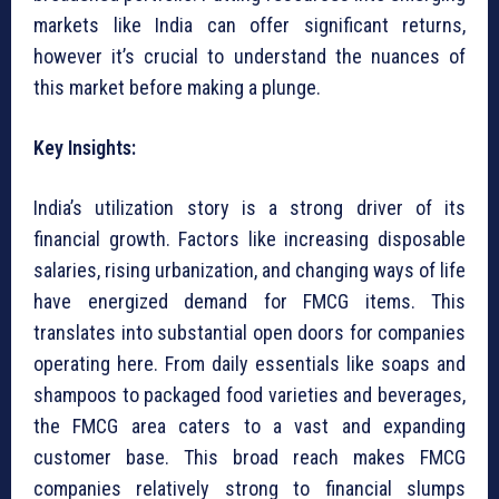
markets like India can offer significant returns,
however it’s crucial to understand the nuances of
this market before making a plunge.
Key Insights:
India’s utilization story is a strong driver of its
financial growth. Factors like increasing disposable
salaries, rising urbanization, and changing ways of life
have energized demand for FMCG items. This
translates into substantial open doors for companies
operating here. From daily essentials like soaps and
shampoos to packaged food varieties and beverages,
the FMCG area caters to a vast and expanding
customer base. This broad reach makes FMCG
companies relatively strong to financial slumps