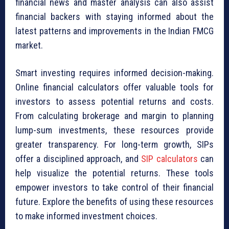
financial news and master analysis can also assist
financial backers with staying informed about the
latest patterns and improvements in the Indian FMCG
market.
Smart investing requires informed decision-making.
Online financial calculators offer valuable tools for
investors to assess potential returns and costs.
From calculating brokerage and margin to planning
lump-sum investments, these resources provide
greater transparency. For long-term growth, SIPs
offer a disciplined approach, and
SIP calculators
can
help visualize the potential returns. These tools
empower investors to take control of their financial
future. Explore the benefits of using these resources
to make informed investment choices.