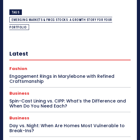
TAGS
EMERGING MARKETS & FMCG STOCKS: A GROWTH STORY FOR YOUR
PORTFOLIO
Latest
Fashion
Engagement Rings in Marylebone with Refined
Craftsmanship
Business
Spin-Cast Lining vs. CIPP: What’s the Difference and
When Do You Need Each?
Business
Day vs. Night: When Are Homes Most Vulnerable to
Break-Ins?