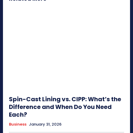
Spin-Cast Lining vs. CIPP: What’s the
Difference and When Do You Need
Each?
Business
January 31, 2026