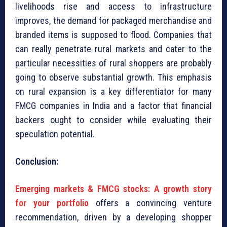
livelihoods rise and access to infrastructure
improves, the demand for packaged merchandise and
branded items is supposed to flood. Companies that
can really penetrate rural markets and cater to the
particular necessities of rural shoppers are probably
going to observe substantial growth. This emphasis
on rural expansion is a key differentiator for many
FMCG companies in India and a factor that financial
backers ought to consider while evaluating their
speculation potential.
Conclusion:
Emerging markets & FMCG stocks: A growth story
for your portfolio
offers a convincing venture
recommendation, driven by a developing shopper