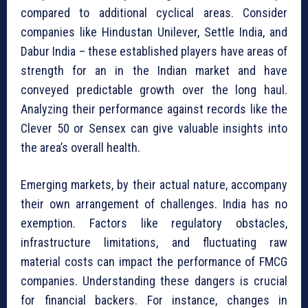
compared to additional cyclical areas. Consider
companies like Hindustan Unilever, Settle India, and
Dabur India – these established players have areas of
strength for an in the Indian market and have
conveyed predictable growth over the long haul.
Analyzing their performance against records like the
Clever 50 or Sensex can give valuable insights into
the area’s overall health.
Emerging markets, by their actual nature, accompany
their own arrangement of challenges. India has no
exemption. Factors like regulatory obstacles,
infrastructure limitations, and fluctuating raw
material costs can impact the performance of FMCG
companies. Understanding these dangers is crucial
for financial backers. For instance, changes in