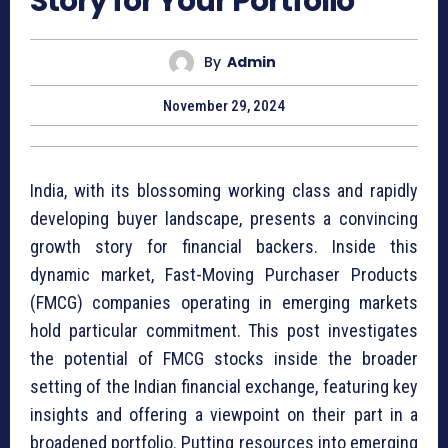
Story for Your Portfolio
By
Admin
November 29, 2024
India, with its blossoming working class and rapidly
developing buyer landscape, presents a convincing
growth story for financial backers. Inside this
dynamic market, Fast-Moving Purchaser Products
(FMCG) companies operating in emerging markets
hold particular commitment. This post investigates
the potential of FMCG stocks inside the broader
setting of the Indian financial exchange, featuring key
insights and offering a viewpoint on their part in a
broadened portfolio. Putting resources into emerging