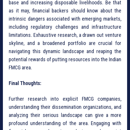
base and increasing disposable livelihoods. Be that
as it may, financial backers should know about the
intrinsic dangers associated with emerging markets,
including regulatory challenges and infrastructure
limitations. Exhaustive research, a drawn out venture
skyline, and a broadened portfolio are crucial for
navigating this dynamic landscape and reaping the
potential rewards of putting resources into the Indian
FMCG area.
Final Thoughts:
Further research into explicit FMCG companies,
understanding their dissemination organizations, and
analyzing their serious landscape can give a more
profound understanding of the area. Engaging with