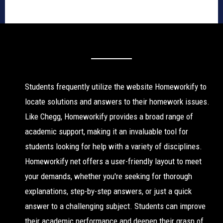
Students frequently utilize the website Homeworkify to
locate solutions and answers to their homework issues.
Like Chegg, Homeworkify provides a broad range of
academic support, making it an invaluable tool for
students looking for help with a variety of disciplines.
Homeworkify net offers a user-friendly layout to meet
your demands, whether you're seeking for thorough
explanations, step-by-step answers, or just a quick
answer to a challenging subject. Students can improve
their academic performance and deepen their grasp of