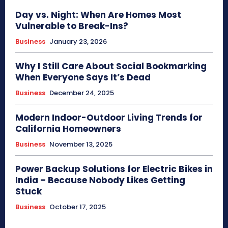
Day vs. Night: When Are Homes Most
Vulnerable to Break-Ins?
Business
January 23, 2026
Why I Still Care About Social Bookmarking
When Everyone Says It’s Dead
Business
December 24, 2025
Modern Indoor-Outdoor Living Trends for
California Homeowners
Business
November 13, 2025
Power Backup Solutions for Electric Bikes in
India – Because Nobody Likes Getting
Stuck
Business
October 17, 2025