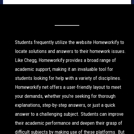
Students frequently utilize the website Homeworkify to
locate solutions and answers to their homework issues.
Like Chegg, Homeworkify provides a broad range of
academic support, making it an invaluable tool for
students looking for help with a variety of disciplines.
Homeworkify net offers a user-friendly layout to meet
your demands, whether you're seeking for thorough
explanations, step-by-step answers, or just a quick
answer to a challenging subject. Students can improve
their academic performance and deepen their grasp of
difficult subjects by making use of these platforms. But