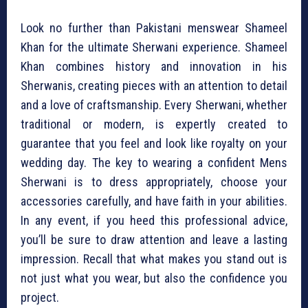
Look no further than Pakistani menswear Shameel
Khan for the ultimate Sherwani experience. Shameel
Khan combines history and innovation in his
Sherwanis, creating pieces with an attention to detail
and a love of craftsmanship. Every Sherwani, whether
traditional or modern, is expertly created to
guarantee that you feel and look like royalty on your
wedding day. The key to wearing a confident Mens
Sherwani is to dress appropriately, choose your
accessories carefully, and have faith in your abilities.
In any event, if you heed this professional advice,
you’ll be sure to draw attention and leave a lasting
impression. Recall that what makes you stand out is
not just what you wear, but also the confidence you
project.