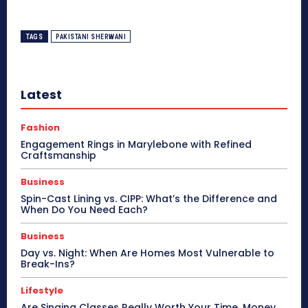
TAGS
PAKISTANI SHERWANI
Latest
Fashion
Engagement Rings in Marylebone with Refined
Craftsmanship
Business
Spin-Cast Lining vs. CIPP: What’s the Difference and
When Do You Need Each?
Business
Day vs. Night: When Are Homes Most Vulnerable to
Break-Ins?
Lifestyle
Are Singing Classes Really Worth Your Time, Money,