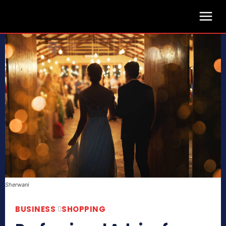
Sherwani
BUSINESS
SHOPPING