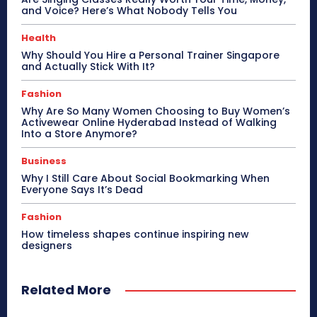
and Voice? Here’s What Nobody Tells You
Health
Why Should You Hire a Personal Trainer Singapore
and Actually Stick With It?
Fashion
Why Are So Many Women Choosing to Buy Women’s
Activewear Online Hyderabad Instead of Walking
Into a Store Anymore?
Business
Why I Still Care About Social Bookmarking When
Everyone Says It’s Dead
Fashion
How timeless shapes continue inspiring new
designers
Related More