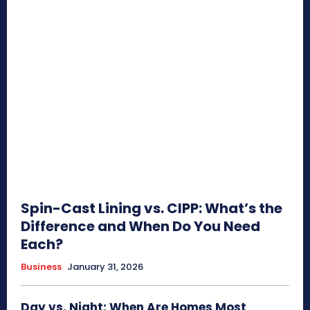
Spin-Cast Lining vs. CIPP: What’s the
Difference and When Do You Need
Each?
Business
January 31, 2026
Day vs. Night: When Are Homes Most