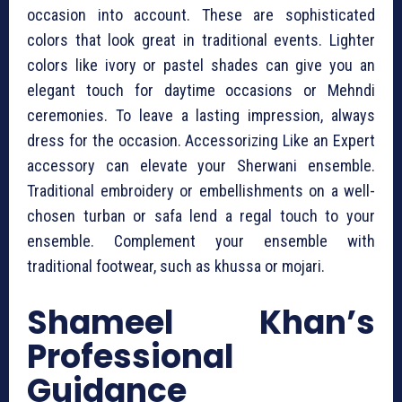
occasion into account. These are sophisticated
colors that look great in traditional events. Lighter
colors like ivory or pastel shades can give you an
elegant touch for daytime occasions or Mehndi
ceremonies. To leave a lasting impression, always
dress for the occasion. Accessorizing Like an Expert
accessory can elevate your Sherwani ensemble.
Traditional embroidery or embellishments on a well-
chosen turban or safa lend a regal touch to your
ensemble. Complement your ensemble with
traditional footwear, such as khussa or mojari.
Shameel Khan’s
Professional
Guidance