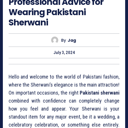
Professional Advice for
Wearing Pakistani
Sherwani
By
Jag
July 3, 2024
Hello and welcome to the world of Pakistani fashion,
where the Sherwani’s elegance is the main attraction!
On important occasions, the right
Pakistani sherwani
combined with confidence can completely change
how you feel and appear. Your Sherwani is your
standout item for any major event, be it a wedding, a
celebratory celebration, or something else entirely.