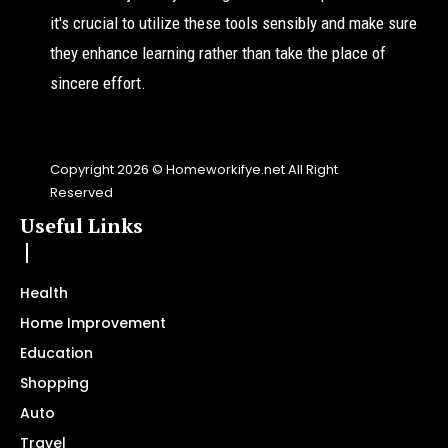
it's crucial to utilize these tools sensibly and make sure
they enhance learning rather than take the place of
sincere effort.
Copyright 2026 © Homeworkifye.net All Right
Reserved
Useful Links
Health
Home Improvement
Education
Shopping
Auto
Travel