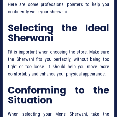
Here are some professional pointers to help you
confidently wear your sherwani.
Selecting the Ideal
Sherwani
Fit is important when choosing the store. Make sure
the Sherwani fits you perfectly, without being too
tight or too loose. It should help you move more
comfortably and enhance your physical appearance.
Conforming to the
Situation
When selecting your Mens Sherwani, take the