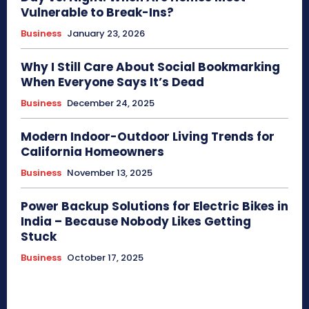
Vulnerable to Break-Ins?
Business
January 23, 2026
Why I Still Care About Social Bookmarking
When Everyone Says It’s Dead
Business
December 24, 2025
Modern Indoor-Outdoor Living Trends for
California Homeowners
Business
November 13, 2025
Power Backup Solutions for Electric Bikes in
India – Because Nobody Likes Getting
Stuck
Business
October 17, 2025