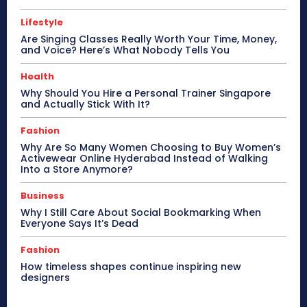
Lifestyle
Are Singing Classes Really Worth Your Time, Money,
and Voice? Here’s What Nobody Tells You
Health
Why Should You Hire a Personal Trainer Singapore
and Actually Stick With It?
Fashion
Why Are So Many Women Choosing to Buy Women’s
Activewear Online Hyderabad Instead of Walking
Into a Store Anymore?
Business
Why I Still Care About Social Bookmarking When
Everyone Says It’s Dead
Fashion
How timeless shapes continue inspiring new
designers