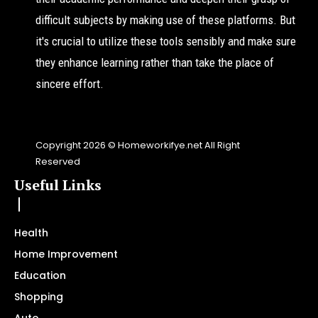
difficult subjects by making use of these platforms. But
it's crucial to utilize these tools sensibly and make sure
they enhance learning rather than take the place of
sincere effort.
Copyright 2026 © Homeworkifye.net All Right
Reserved
Useful Links
Health
Home Improvement
Education
Shopping