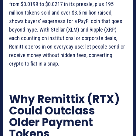
from $0.0199 to $0.0217 in its presale, plus 195
million tokens sold and over $3.5 million raised,
shows buyers’ eagerness for a PayFi coin that goes
beyond hype. With Stellar (XLM) and Ripple (XRP)
each counting on institutional or corporate deals,
Remittix zeros in on everyday use: let people send or
receive money without hidden fees, converting
crypto to fiat in a snap.
Why Remittix (RTX)
Could Outclass
Older Payment
Tokens