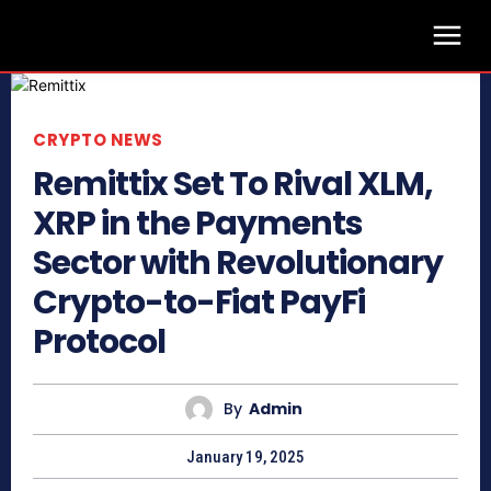
CRYPTO NEWS
Remittix Set To Rival XLM,
XRP in the Payments
Sector with Revolutionary
Crypto-to-Fiat PayFi
Protocol
By
Admin
January 19, 2025