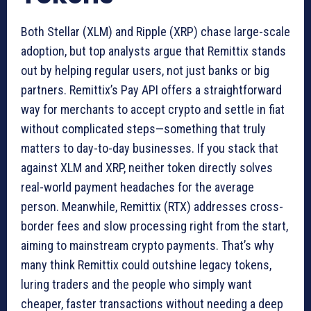
Both Stellar (XLM) and Ripple (XRP) chase large-scale
adoption, but top analysts argue that Remittix stands
out by helping regular users, not just banks or big
partners. Remittix’s Pay API offers a straightforward
way for merchants to accept crypto and settle in fiat
without complicated steps—something that truly
matters to day-to-day businesses. If you stack that
against XLM and XRP, neither token directly solves
real-world payment headaches for the average
person. Meanwhile, Remittix (RTX) addresses cross-
border fees and slow processing right from the start,
aiming to mainstream crypto payments. That’s why
many think Remittix could outshine legacy tokens,
luring traders and the people who simply want
cheaper, faster transactions without needing a deep