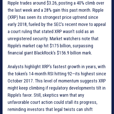
Ripple trades around $3.26, posting a 40% climb over
the last week and a 28% gain this past month. Ripple
(XRP) has seen its strongest price uptrend since
early 2018, fueled by the SEC’s recent move to appeal
a court ruling that stated XRP wasn’t sold as an
unregistered security. Market watchers note that
Ripple’s market cap hit $175 billion, surpassing
financial giant BlackRock’s $156.9 billion mark.
Analysts highlight XRP’s fastest growth in years, with
the token’s 14-month RSI hitting 92—its highest since
October 2017. This level of momentum suggests XRP
might keep climbing if regulatory developments tilt in
Ripple’s favor. Still, skeptics warn that any
unfavorable court action could stall its progress,
reminding investors that legal twists can shift