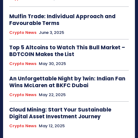
Mulfin Trade: Individual Approach and
Favourable Terms
Crypto News
June 3, 2025
Top 5 Altcoins to Watch This Bull Market –
BDTCOIN Makes the List
Crypto News
May 30, 2025
An Unforgettable Night by 1win: Indian Fan
Wins McLaren at BKFC Dubai
Crypto News
May 22, 2025
Cloud Mining: Start Your Sustainable
Digital Asset Investment Journey
Crypto News
May 12, 2025