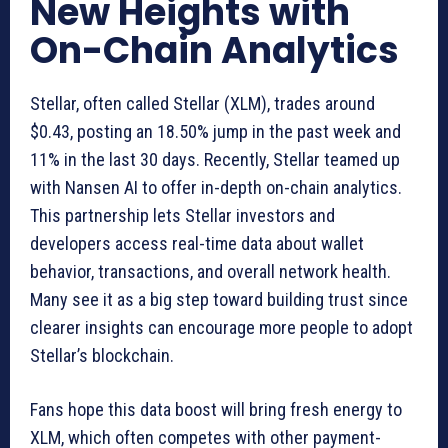
New Heights with
On-Chain Analytics
Stellar, often called Stellar (XLM), trades around
$0.43, posting an 18.50% jump in the past week and
11% in the last 30 days. Recently, Stellar teamed up
with Nansen AI to offer in-depth on-chain analytics.
This partnership lets Stellar investors and
developers access real-time data about wallet
behavior, transactions, and overall network health.
Many see it as a big step toward building trust since
clearer insights can encourage more people to adopt
Stellar’s blockchain.
Fans hope this data boost will bring fresh energy to
XLM, which often competes with other payment-