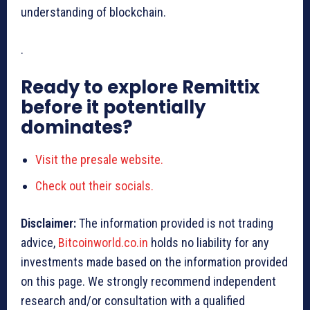
understanding of blockchain.
.
Ready to explore Remittix
before it potentially
dominates?
Visit the presale website.
Check out their socials.
Disclaimer:
The information provided is not trading
advice,
Bitcoinworld.co.in
holds no liability for any
investments made based on the information provided
on this page. We strongly recommend independent
research and/or consultation with a qualified