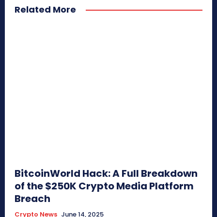
Related More
BitcoinWorld Hack: A Full Breakdown
of the $250K Crypto Media Platform
Breach
Crypto News
June 14, 2025