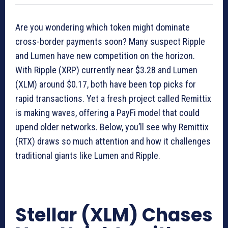
Are you wondering which token might dominate
cross-border payments soon? Many suspect Ripple
and Lumen have new competition on the horizon.
With Ripple (XRP) currently near $3.28 and Lumen
(XLM) around $0.17, both have been top picks for
rapid transactions. Yet a fresh project called Remittix
is making waves, offering a PayFi model that could
upend older networks. Below, you’ll see why Remittix
(RTX) draws so much attention and how it challenges
traditional giants like Lumen and Ripple.
Stellar (XLM) Chases