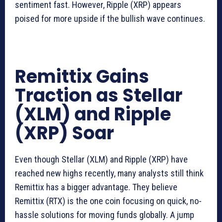
sentiment fast. However, Ripple (XRP) appears
poised for more upside if the bullish wave continues.
Remittix Gains
Traction as Stellar
(XLM) and Ripple
(XRP) Soar
Even though Stellar (XLM) and Ripple (XRP) have
reached new highs recently, many analysts still think
Remittix has a bigger advantage. They believe
Remittix (RTX) is the one coin focusing on quick, no-
hassle solutions for moving funds globally. A jump