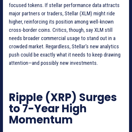
focused tokens. If stellar performance data attracts
major partners or traders, Stellar (XLM) might ride
higher, reinforcing its position among well-known
cross-border coins. Critics, though, say XLM still
needs broader commercial usage to stand out in a
crowded market. Regardless, Stellar’s new analytics
push could be exactly what it needs to keep drawing
attention—and possibly new investments.
Ripple (XRP) Surges
to 7-Year High
Momentum