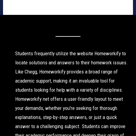
Students frequently utilize the website Homeworkify to
locate solutions and answers to their homework issues.
Like Chegg, Homeworkify provides a broad range of
academic support, making it an invaluable tool for
students looking for help with a variety of disciplines.
Homeworkify net offers a user-friendly layout to meet
your demands, whether you're seeking for thorough
explanations, step-by-step answers, or just a quick
answer to a challenging subject. Students can improve
their academic performance and deepen their grasp of