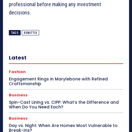
professional before making any investment
decisions.
TAGS
REMITTIX
Latest
Fashion
Engagement Rings in Marylebone with Refined
Craftsmanship
Business
Spin-Cast Lining vs. CIPP: What’s the Difference and
When Do You Need Each?
Business
Day vs. Night: When Are Homes Most Vulnerable to
Break-Ins?