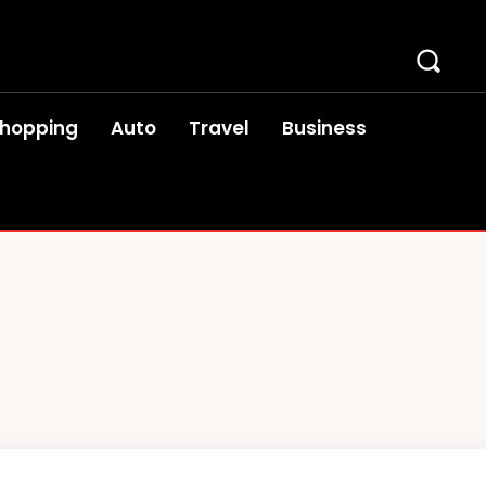
hopping
Auto
Travel
Business