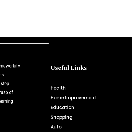
omeworkify
Useful Links
es.
-step
Health
rasp of
Home Improvement
earning
Education
Shopping
Auto