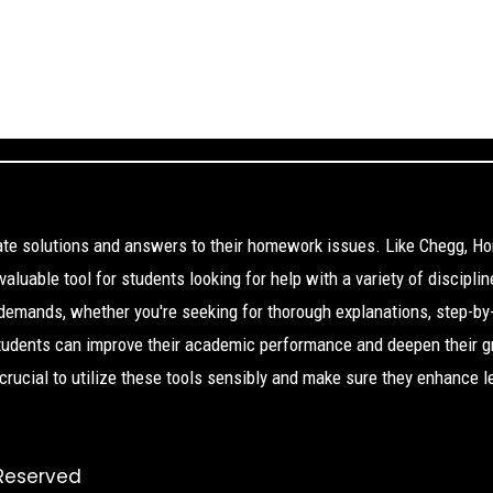
cate solutions and answers to their homework issues. Like Chegg, H
aluable tool for students looking for help with a variety of disciplin
 demands, whether you're seeking for thorough explanations, step-by
Students can improve their academic performance and deepen their g
s crucial to utilize these tools sensibly and make sure they enhance l
 Reserved