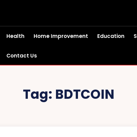
Health
Home Improvement
Education
S
Contact Us
Tag:
BDTCOIN