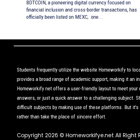
BDTCOIN, a pioneering digital currency focused on
financial inclusion and cross-border transactions, has
officially been listed on MEXC, one...
Students frequently utilize the website Homeworkify to lo
provides a broad range of academic support, making it an inv
Homeworkify net offers a user-friendly layout to meet your
answers, or just a quick answer to a challenging subject. 
difficult subjects by making use of these platforms. But it'
rather than take the place of sincere effort.
Copyright 2026 © Homeworkifye.net All Right