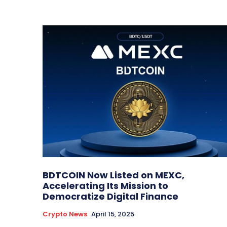
BDTCOIN Now Listed on MEXC,
Accelerating Its Mission to
Democratize Digital Finance
Crypto News
April 15, 2025