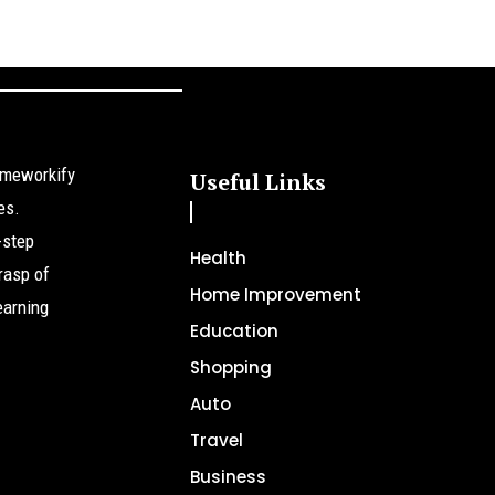
omeworkify
Useful Links
es.
-step
Health
rasp of
Home Improvement
earning
Education
Shopping
Auto
Travel
Business