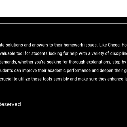
cate solutions and answers to their homework issues. Like Chegg, H
aluable tool for students looking for help with a variety of disciplin
 demands, whether you're seeking for thorough explanations, step-by
Students can improve their academic performance and deepen their g
s crucial to utilize these tools sensibly and make sure they enhance l
 Reserved