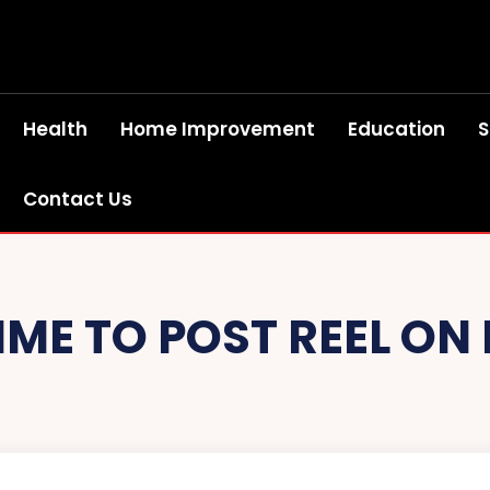
Health
Home Improvement
Education
S
Contact Us
TIME TO POST REEL O