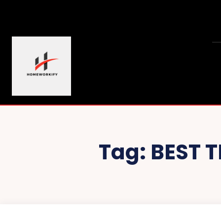
Tag:
BEST 