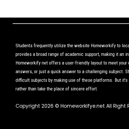
Students frequently utilize the website Homeworkify to lo
provides a broad range of academic support, making it an inv
Homeworkify net offers a user-friendly layout to meet your
answers, or just a quick answer to a challenging subject. 
difficult subjects by making use of these platforms. But it'
rather than take the place of sincere effort.
Copyright 2026 © Homeworkifye.net All Right