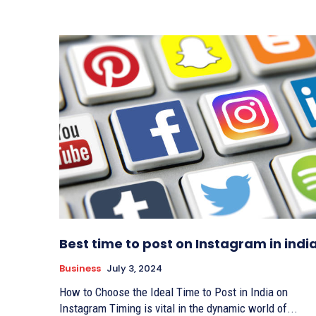
Best time to post on Instagram in indi
Business
July 3, 2024
How to Choose the Ideal Time to Post in India on
Instagram Timing is vital in the dynamic world of...