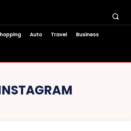
hopping
Auto
Travel
Business
N INSTAGRAM