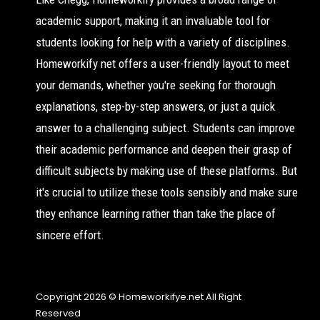
academic support, making it an invaluable tool for
students looking for help with a variety of disciplines.
Homeworkify net offers a user-friendly layout to meet
your demands, whether you're seeking for thorough
explanations, step-by-step answers, or just a quick
answer to a challenging subject. Students can improve
their academic performance and deepen their grasp of
difficult subjects by making use of these platforms. But
it's crucial to utilize these tools sensibly and make sure
they enhance learning rather than take the place of
sincere effort.
Copyright 2026 © Homeworkifye.net All Right
Reserved