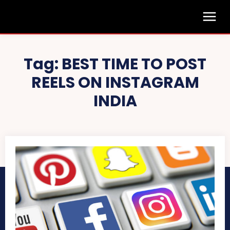
Tag:
BEST TIME TO POST
REELS ON INSTAGRAM
INDIA