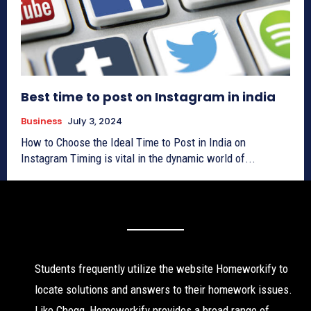
Best time to post on Instagram in india
Business
July 3, 2024
How to Choose the Ideal Time to Post in India on
Instagram Timing is vital in the dynamic world of...
Students frequently utilize the website Homeworkify to
locate solutions and answers to their homework issues.
Like Chegg, Homeworkify provides a broad range of