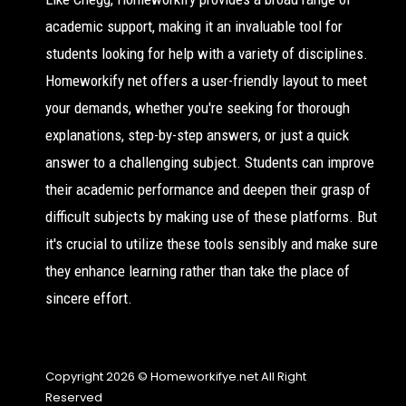
academic support, making it an invaluable tool for
students looking for help with a variety of disciplines.
Homeworkify net offers a user-friendly layout to meet
your demands, whether you're seeking for thorough
explanations, step-by-step answers, or just a quick
answer to a challenging subject. Students can improve
their academic performance and deepen their grasp of
difficult subjects by making use of these platforms. But
it's crucial to utilize these tools sensibly and make sure
they enhance learning rather than take the place of
sincere effort.
Copyright 2026 © Homeworkifye.net All Right
Reserved