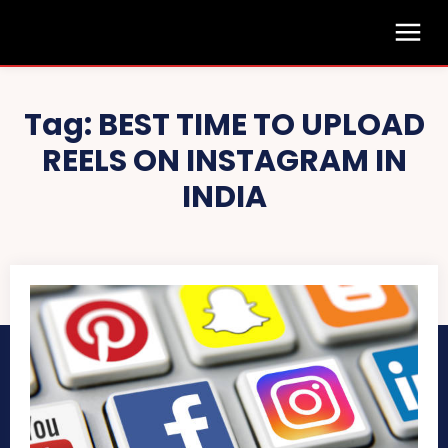
Tag:
BEST TIME TO UPLOAD
REELS ON INSTAGRAM IN
INDIA