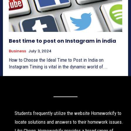
Best time to post on Instagram in india
Business
July 3, 2024
How to Choose the Ideal Time to Post in India on
Instagram Timing is vital in the dynamic world of...
Students frequently utilize the website Homeworkify to
locate solutions and answers to their homework issues.
Like Chegg, Homeworkify provides a broad range of