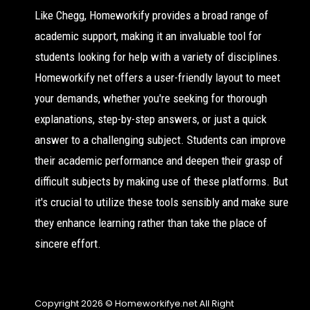
Like Chegg, Homeworkify provides a broad range of
academic support, making it an invaluable tool for
students looking for help with a variety of disciplines.
Homeworkify net offers a user-friendly layout to meet
your demands, whether you're seeking for thorough
explanations, step-by-step answers, or just a quick
answer to a challenging subject. Students can improve
their academic performance and deepen their grasp of
difficult subjects by making use of these platforms. But
it's crucial to utilize these tools sensibly and make sure
they enhance learning rather than take the place of
sincere effort.
Copyright 2026 © Homeworkifye.net All Right