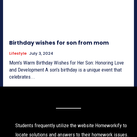
Birthday wishes for son from mom
Lifestyle
July 3, 2024
Mom's Warm Birthday Wishes for Her Son: Honoring Love
and Development A son's birthday is a unique event that
celebrates...
Students frequently utilize the website Homeworkify to
locate solutions and answers to their homework issues.