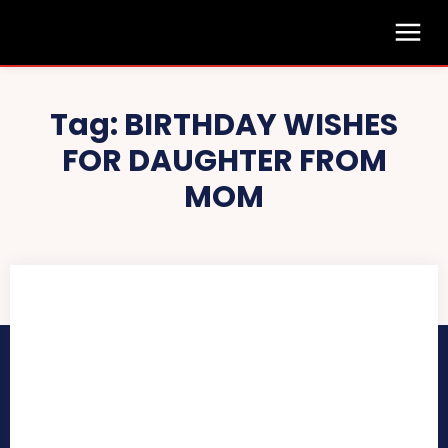
Tag:
BIRTHDAY WISHES
FOR DAUGHTER FROM
MOM