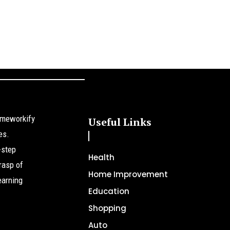
omeworkify
Useful Links
es.
-step
Health
rasp of
Home Improvement
earning
Education
Shopping
Auto