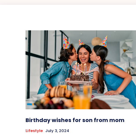
Birthday wishes for son from mom
Lifestyle
July 3, 2024