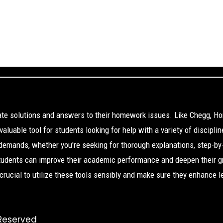
cate solutions and answers to their homework issues. Like Chegg, H
aluable tool for students looking for help with a variety of disciplin
 demands, whether you're seeking for thorough explanations, step-by
Students can improve their academic performance and deepen their g
s crucial to utilize these tools sensibly and make sure they enhance l
 Reserved