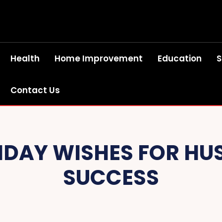
Health
Home Improvement
Education
S
Contact Us
HDAY WISHES FOR HU
SUCCESS