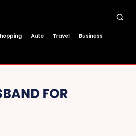
hopping
Auto
Travel
Business
SBAND FOR