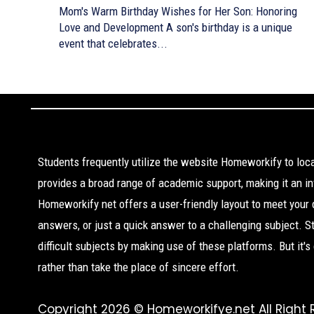
Mom's Warm Birthday Wishes for Her Son: Honoring
Love and Development A son's birthday is a unique
event that celebrates...
Students frequently utilize the website Homeworkify to lo
provides a broad range of academic support, making it an inv
Homeworkify net offers a user-friendly layout to meet your
answers, or just a quick answer to a challenging subject. 
difficult subjects by making use of these platforms. But it'
rather than take the place of sincere effort.
Copyright 2026 © Homeworkifye.net All Right