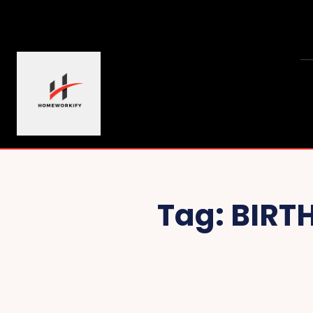
Tag:
BIRT