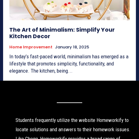
The Art of Minimalism: Simplify Your
Kitchen Decor
Home Improvement
January 18, 2025
In today’s fast-paced world, minimalism has emerged as a
lifestyle that promotes simplicity, functionality, and
elegance. The kitchen, being...
Students frequently utilize the website Homeworkify to
locate solutions and answers to their homework issues.
Like Chegg, Homeworkify provides a broad range of