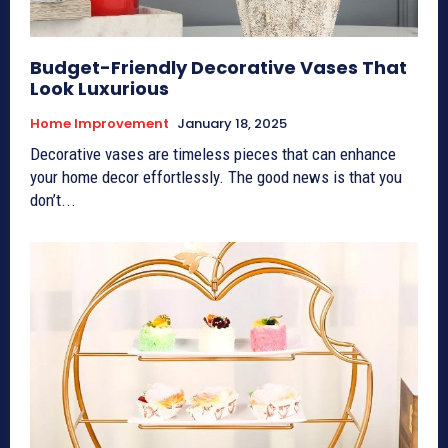
Budget-Friendly Decorative Vases That
Look Luxurious
Home Improvement
January 18, 2025
Decorative vases are timeless pieces that can enhance
your home decor effortlessly. The good news is that you
don’t...