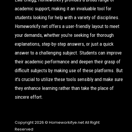
academic support, making it an invaluable tool for
students looking for help with a variety of disciplines.
Homeworkify net offers a user-friendly layout to meet
your demands, whether you're seeking for thorough
explanations, step-by-step answers, or just a quick
answer to a challenging subject. Students can improve
their academic performance and deepen their grasp of
difficult subjects by making use of these platforms. But
it's crucial to utilize these tools sensibly and make sure
they enhance learning rather than take the place of
sincere effort.
Copyright 2026 © Homeworkifye.net All Right
Reserved