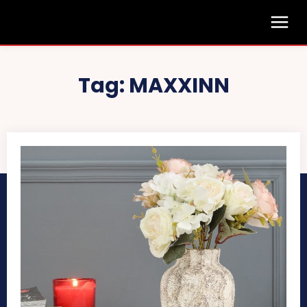
Tag:
MAXXINN