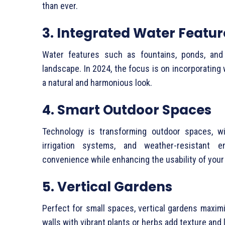
than ever.
3. Integrated Water Featur
Water features such as fountains, ponds, and
landscape. In 2024, the focus is on incorporating
a natural and harmonious look.
4. Smart Outdoor Spaces
Technology is transforming outdoor spaces, wit
irrigation systems, and weather-resistant e
convenience while enhancing the usability of your
5. Vertical Gardens
Perfect for small spaces, vertical gardens maxim
walls with vibrant plants or herbs add texture and l