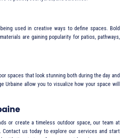
 being used in creative ways to define spaces. Bold
materials are gaining popularity for patios, pathways,
tdoor spaces that look stunning both during the day and
ge Urbaine allow you to visualize how your space will
baine
nds or create a timeless outdoor space, our team at
e. Contact us today to explore our services and start