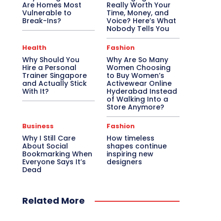
Are Homes Most
Really Worth Your
Vulnerable to
Time, Money, and
Break-Ins?
Voice? Here’s What
Nobody Tells You
Health
Fashion
Why Should You
Why Are So Many
Hire a Personal
Women Choosing
Trainer Singapore
to Buy Women’s
and Actually Stick
Activewear Online
With It?
Hyderabad Instead
of Walking Into a
Store Anymore?
Business
Fashion
Why I Still Care
How timeless
About Social
shapes continue
Bookmarking When
inspiring new
Everyone Says It’s
designers
Dead
Related More