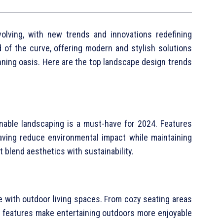
olving, with new trends and innovations redefining
 of the curve, offering modern and stylish solutions
unning oasis. Here are the top landscape design trends
g
inable landscaping is a must-have for 2024. Features
paving reduce environmental impact while maintaining
t blend aesthetics with sustainability.
e with outdoor living spaces. From cozy seating areas
ese features make entertaining outdoors more enjoyable