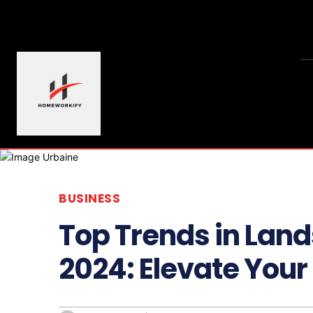
BUSINESS
Top Trends in Land
2024: Elevate You