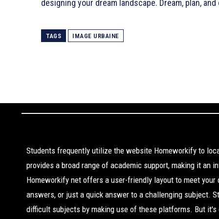
designing your dream landscape. Dream, plan, and 
TAGS
IMAGE URBAINE
Students frequently utilize the website Homeworkify to lo
provides a broad range of academic support, making it an inv
Homeworkify net offers a user-friendly layout to meet your
answers, or just a quick answer to a challenging subject. 
difficult subjects by making use of these platforms. But it'