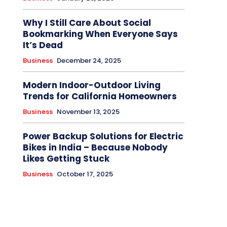
Why I Still Care About Social
Bookmarking When Everyone Says
It’s Dead
Business
December 24, 2025
Modern Indoor-Outdoor Living
Trends for California Homeowners
Business
November 13, 2025
Power Backup Solutions for Electric
Bikes in India – Because Nobody
Likes Getting Stuck
Business
October 17, 2025