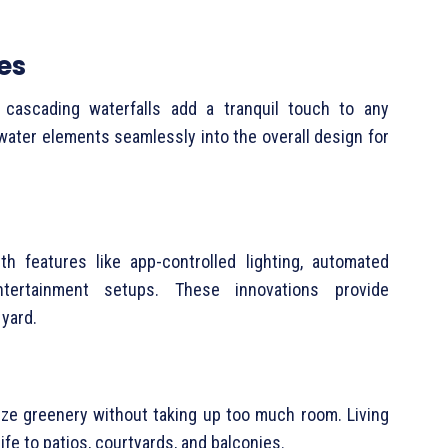
es
 cascading waterfalls add a tranquil touch to any
 water elements seamlessly into the overall design for
h features like app-controlled lighting, automated
ntertainment setups. These innovations provide
 yard.
ize greenery without taking up too much room. Living
ife to patios, courtyards, and balconies.