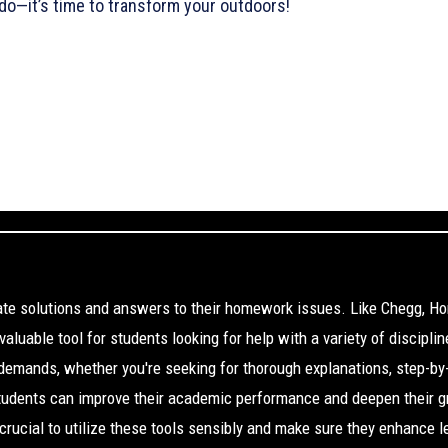
do—it’s time to transform your outdoors!
cate solutions and answers to their homework issues. Like Chegg, H
aluable tool for students looking for help with a variety of disciplin
 demands, whether you're seeking for thorough explanations, step-by
Students can improve their academic performance and deepen their g
s crucial to utilize these tools sensibly and make sure they enhance l