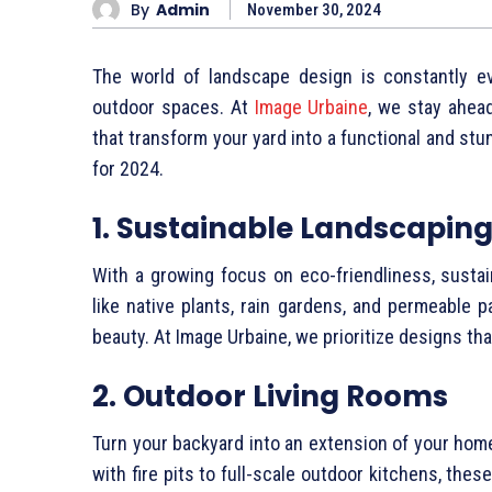
By
Admin
November 30, 2024
The world of landscape design is constantly ev
outdoor spaces. At
Image Urbaine
, we stay ahead
that transform your yard into a functional and st
for 2024.
1. Sustainable Landscapin
With a growing focus on eco-friendliness, susta
like native plants, rain gardens, and permeable 
beauty. At Image Urbaine, we prioritize designs tha
2. Outdoor Living Rooms
Turn your backyard into an extension of your hom
with fire pits to full-scale outdoor kitchens, th