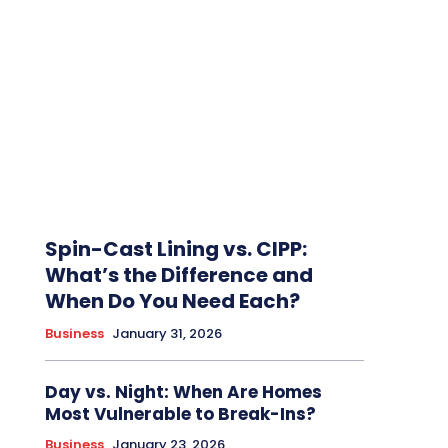
Spin-Cast Lining vs. CIPP:
What’s the Difference and
When Do You Need Each?
Business
January 31, 2026
Day vs. Night: When Are Homes
Most Vulnerable to Break-Ins?
Business
January 23, 2026