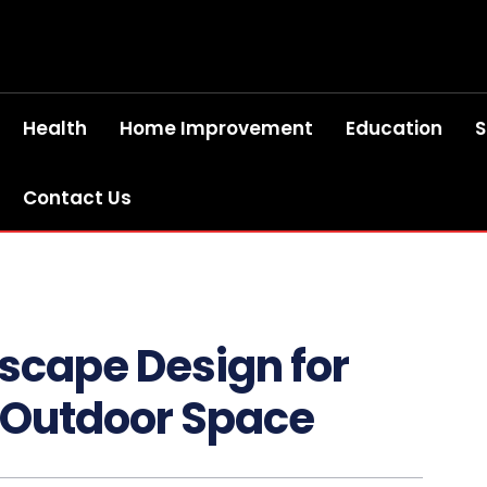
Health
Home Improvement
Education
S
Contact Us
scape Design for
r Outdoor Space