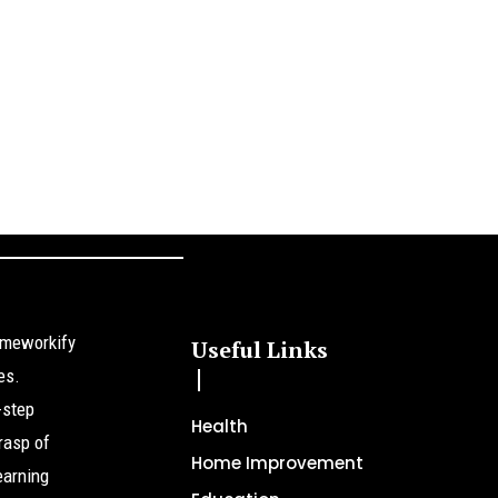
omeworkify
Useful Links
es.
-step
Health
rasp of
Home Improvement
earning