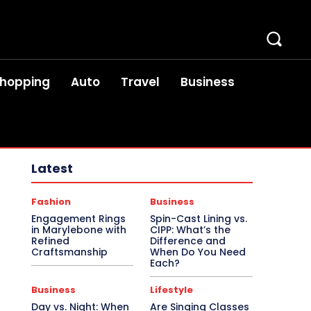
hopping
Auto
Travel
Business
Latest
Fashion
Business
Engagement Rings
Spin-Cast Lining vs.
in Marylebone with
CIPP: What’s the
Refined
Difference and
Craftsmanship
When Do You Need
Each?
Business
Lifestyle
Day vs. Night: When
Are Singing Classes