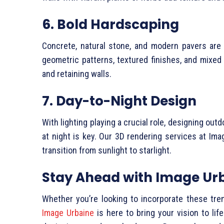
6. Bold Hardscaping
Concrete, natural stone, and modern pavers are
geometric patterns, textured finishes, and mixed 
and retaining walls.
7. Day-to-Night Design
With lighting playing a crucial role, designing ou
at night is key. Our 3D rendering services at Ima
transition from sunlight to starlight.
Stay Ahead with Image Ur
Whether you’re looking to incorporate these tre
Image Urbaine
is here to bring your vision to lif