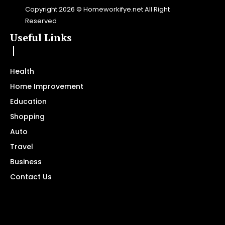
Copyright 2026 © Homeworkifye.net All Right
Reserved
Useful Links
Health
Home Improvement
Education
Shopping
Auto
Travel
Business
Contact Us