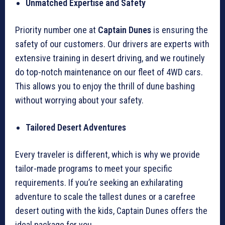
Unmatched Expertise and Safety
Priority number one at
Captain Dunes
is ensuring the
safety of our customers. Our drivers are experts with
extensive training in desert driving, and we routinely
do top-notch maintenance on our fleet of 4WD cars.
This allows you to enjoy the thrill of dune bashing
without worrying about your safety.
Tailored Desert Adventures
Every traveler is different, which is why we provide
tailor-made programs to meet your specific
requirements. If you’re seeking an exhilarating
adventure to scale the tallest dunes or a carefree
desert outing with the kids, Captain Dunes offers the
ideal package for you.