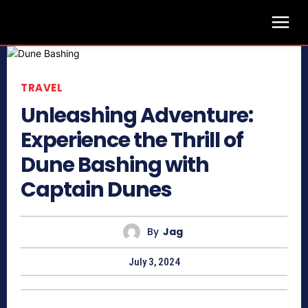
TRAVEL
Unleashing Adventure:
Experience the Thrill of
Dune Bashing with
Captain Dunes
By
Jag
July 3, 2024