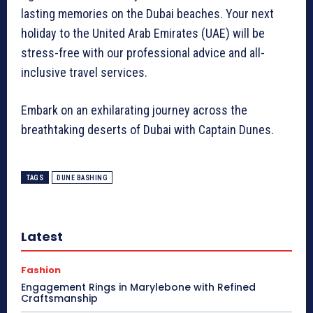
lasting memories on the Dubai beaches. Your next
holiday to the United Arab Emirates (UAE) will be
stress-free with our professional advice and all-
inclusive travel services.
Embark on an exhilarating journey across the
breathtaking deserts of Dubai with Captain Dunes.
TAGS
DUNE BASHING
Latest
Fashion
Engagement Rings in Marylebone with Refined
Craftsmanship