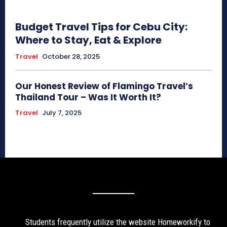
Budget Travel Tips for Cebu City:
Where to Stay, Eat & Explore
Travel
October 28, 2025
Our Honest Review of Flamingo Travel’s
Thailand Tour – Was It Worth It?
Travel
July 7, 2025
Students frequently utilize the website Homeworkify to