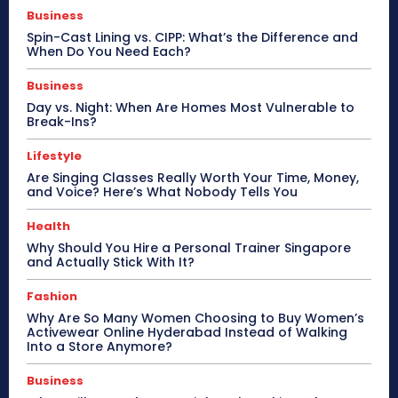
Business
Spin-Cast Lining vs. CIPP: What’s the Difference and
When Do You Need Each?
Business
Day vs. Night: When Are Homes Most Vulnerable to
Break-Ins?
Lifestyle
Are Singing Classes Really Worth Your Time, Money,
and Voice? Here’s What Nobody Tells You
Health
Why Should You Hire a Personal Trainer Singapore
and Actually Stick With It?
Fashion
Why Are So Many Women Choosing to Buy Women’s
Activewear Online Hyderabad Instead of Walking
Into a Store Anymore?
Business