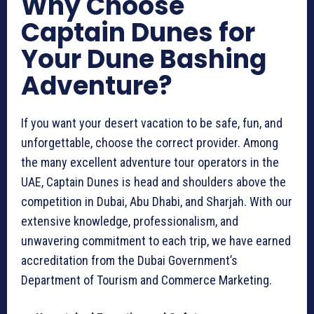
Why Choose
Captain Dunes for
Your Dune Bashing
Adventure?
If you want your desert vacation to be safe, fun, and
unforgettable, choose the correct provider. Among
the many excellent adventure tour operators in the
UAE, Captain Dunes is head and shoulders above the
competition in Dubai, Abu Dhabi, and Sharjah. With our
extensive knowledge, professionalism, and
unwavering commitment to each trip, we have earned
accreditation from the Dubai Government’s
Department of Tourism and Commerce Marketing.