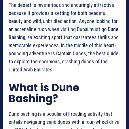
The desert is mysterious and enduringly attractive
because it provides a setting for both peaceful
beauty and wild, unbridled action. Anyone looking for
an adrenaline rush when visiting Dubai must go
Dune
Bashing
, an exciting sport that guarantees thrills and
memorable experiences. In the middle of this heart-
pounding adventure is Captain Dunes, the best guide
to explore the enormous, crashing dunes of the
United Arab Emirates.
What is Dune
Bashing?
Dune bashing is a popular off-roading activity that
entails navigating sand dunes with a four-wheel drive