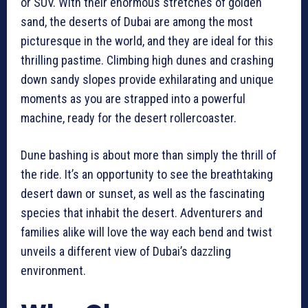
or SUV. With their enormous stretches of golden
sand, the deserts of Dubai are among the most
picturesque in the world, and they are ideal for this
thrilling pastime. Climbing high dunes and crashing
down sandy slopes provide exhilarating and unique
moments as you are strapped into a powerful
machine, ready for the desert rollercoaster.
Dune bashing is about more than simply the thrill of
the ride. It’s an opportunity to see the breathtaking
desert dawn or sunset, as well as the fascinating
species that inhabit the desert. Adventurers and
families alike will love the way each bend and twist
unveils a different view of Dubai’s dazzling
environment.