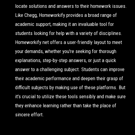
locate solutions and answers to their homework issues.
Like Chegg, Homeworkify provides a broad range of
academic support, making it an invaluable tool for
students looking for help with a variety of disciplines.
Homeworkify net offers a user-friendly layout to meet
your demands, whether you're seeking for thorough
explanations, step-by-step answers, or just a quick
answer to a challenging subject. Students can improve
their academic performance and deepen their grasp of
difficult subjects by making use of these platforms. But
it's crucial to utilize these tools sensibly and make sure
they enhance learning rather than take the place of
sincere effort.