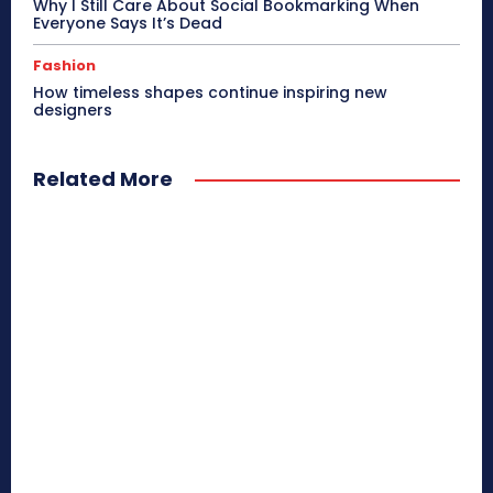
Why I Still Care About Social Bookmarking When
Everyone Says It’s Dead
Fashion
How timeless shapes continue inspiring new
designers
Related More