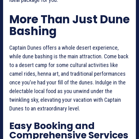
More Than Just Dune
Bashing
Captain Dunes offers a whole desert experience,
while dune bashing is the main attraction. Come back
to a desert camp for some cultural activities like
camel rides, henna art, and traditional performances
once you’ve had your fill of the dunes. Indulge in the
delectable local food as you unwind under the
twinkling sky, elevating your vacation with Captain
Dunes to an extraordinary level.
Easy Booking and
Comprehensive Services