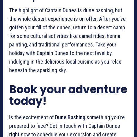
The highlight of Captain Dunes is dune bashing, but
the whole desert experience is on offer. After you’ve
gotten your fill of the dunes, return to a desert camp
for some cultural activities like camel rides, henna
painting, and traditional performances. Take your
holiday with Captain Dunes to the next level by
indulging in the delicious local cuisine as you relax
beneath the sparkling sky.
Book your adventure
today!
Is the excitement of
Dune Bashing
something you’re
prepared to face? Get in touch with Captain Dunes
right now to schedule your excursion and create