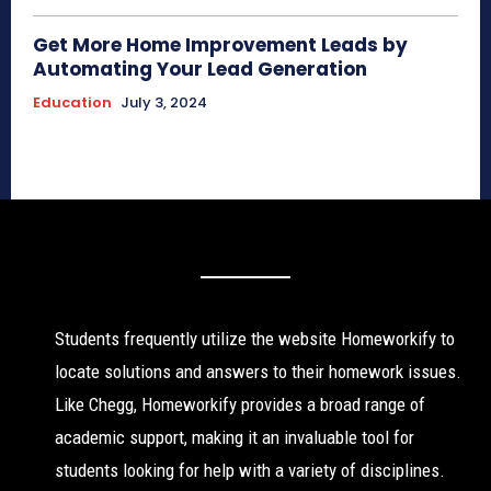
Get More Home Improvement Leads by
Automating Your Lead Generation
Education
July 3, 2024
Students frequently utilize the website Homeworkify to
locate solutions and answers to their homework issues.
Like Chegg, Homeworkify provides a broad range of
academic support, making it an invaluable tool for
students looking for help with a variety of disciplines.