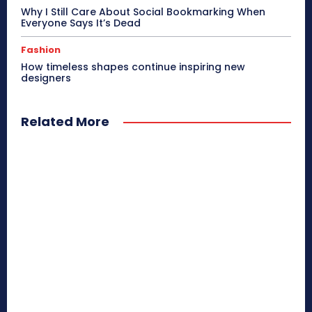
Why I Still Care About Social Bookmarking When
Everyone Says It’s Dead
Fashion
How timeless shapes continue inspiring new
designers
Related More