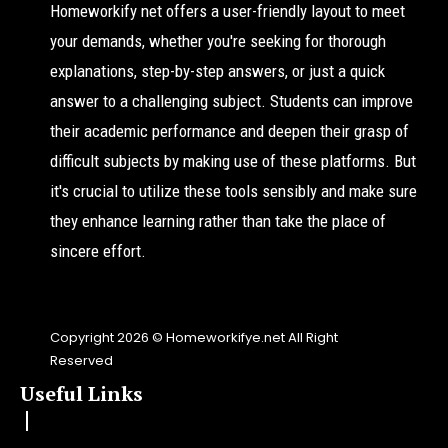
Homeworkify net offers a user-friendly layout to meet
your demands, whether you're seeking for thorough
explanations, step-by-step answers, or just a quick
answer to a challenging subject. Students can improve
their academic performance and deepen their grasp of
difficult subjects by making use of these platforms. But
it's crucial to utilize these tools sensibly and make sure
they enhance learning rather than take the place of
sincere effort.
Copyright 2026 © Homeworkifye.net All Right
Reserved
Useful Links