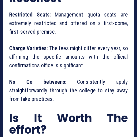
Restricted Seats:
Management quota seats are
extremely restricted and offered on a first-come,
first-served premise.
Charge Varieties:
The fees might differ every year, so
affirming the specific amounts with the official
confirmations office is significant.
No Go betweens:
Consistently apply
straightforwardly through the college to stay away
from fake practices.
Is It Worth The
effort?