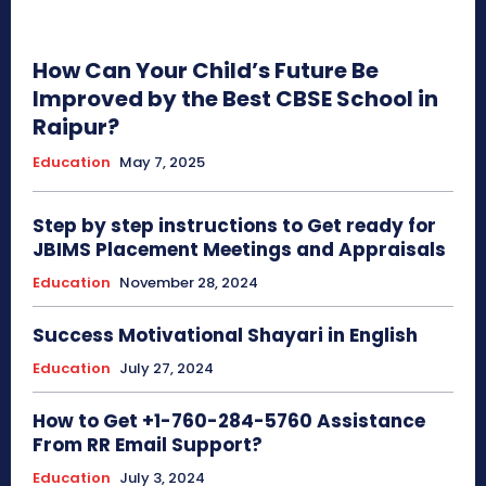
How Can Your Child’s Future Be
Improved by the Best CBSE School in
Raipur?
Education
May 7, 2025
Step by step instructions to Get ready for
JBIMS Placement Meetings and Appraisals
Education
November 28, 2024
Success Motivational Shayari in English
Education
July 27, 2024
How to Get +1-760-284-5760 Assistance
From RR Email Support?
Education
July 3, 2024