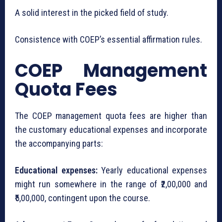
A solid interest in the picked field of study.
Consistence with COEP’s essential affirmation rules.
COEP Management
Quota Fees
The COEP management quota fees are higher than
the customary educational expenses and incorporate
the accompanying parts:
Educational expenses:
Yearly educational expenses
might run somewhere in the range of ₹2,00,000 and
₹5,00,000, contingent upon the course.