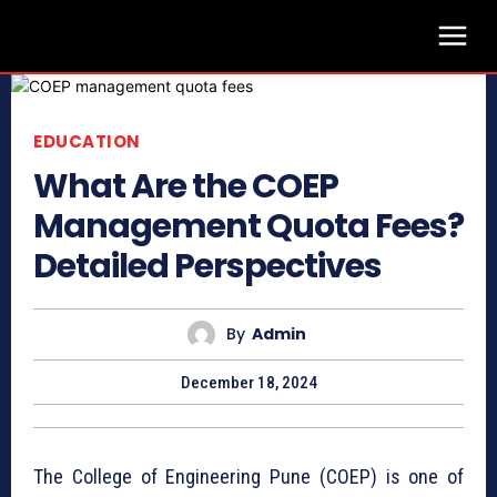
EDUCATION
What Are the COEP
Management Quota Fees?
Detailed Perspectives
By
Admin
December 18, 2024
The College of Engineering Pune (COEP) is one of