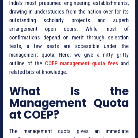
India’s most presumed engineering establishments,
drawing in understudies from the nation over for its
outstanding scholarly projects and superb
arrangement open doors. While most of
confirmations depend on merit through selection
tests, a few seats are accessible under the
management quota. Here, we give a nitty gritty
outline of the
COEP management quota fees
and
related bits of knowledge.
What Is the
Management Quota
at COEP?
The management quota gives an immediate