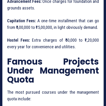
Advancement Fees:
Once charges for foundation and
grounds assets.
Capitation Fees:
A one-time installment that can go
from ₹5,00,000 to ₹15,00,000, in light obviously demand.
Hostel Fees:
Extra charges of ₹50,000 to ₹1,20,000
every year for convenience and utilities.
Famous Projects
Under Management
Quota
The most pursued courses under the management
quota include: