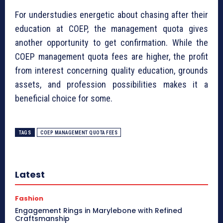
For understudies energetic about chasing after their
education at COEP, the management quota gives
another opportunity to get confirmation. While the
COEP management quota fees are higher, the profit
from interest concerning quality education, grounds
assets, and profession possibilities makes it a
beneficial choice for some.
TAGS
COEP MANAGEMENT QUOTA FEES
Latest
Fashion
Engagement Rings in Marylebone with Refined
Craftsmanship