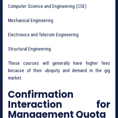
Computer Science and Engineering (CSE)
Mechanical Engineering
Electronics and Telecom Engineering
Structural Engineering
These courses will generally have higher fees
because of their ubiquity and demand in the gig
market.
Confirmation
Interaction for
Management Quota