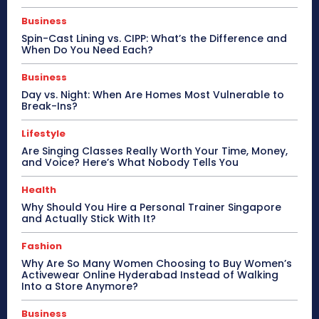
Business
Spin-Cast Lining vs. CIPP: What’s the Difference and
When Do You Need Each?
Business
Day vs. Night: When Are Homes Most Vulnerable to
Break-Ins?
Lifestyle
Are Singing Classes Really Worth Your Time, Money,
and Voice? Here’s What Nobody Tells You
Health
Why Should You Hire a Personal Trainer Singapore
and Actually Stick With It?
Fashion
Why Are So Many Women Choosing to Buy Women’s
Activewear Online Hyderabad Instead of Walking
Into a Store Anymore?
Business