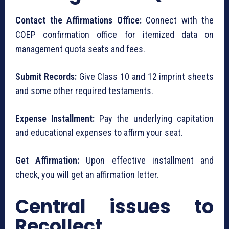
Contact the Affirmations Office:
Connect with the
COEP confirmation office for itemized data on
management quota seats and fees.
Submit Records:
Give Class 10 and 12 imprint sheets
and some other required testaments.
Expense Installment:
Pay the underlying capitation
and educational expenses to affirm your seat.
Get Affirmation:
Upon effective installment and
check, you will get an affirmation letter.
Central issues to
Recollect