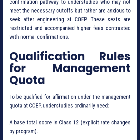
confirmation pathway to understudies who may not
meet the necessary cutoffs but rather are anxious to
seek after engineering at COEP. These seats are
restricted and accompanied higher fees contrasted
with normal confirmations.
Qualification Rules
for Management
Quota
To be qualified for affirmation under the management
quota at COEP, understudies ordinarily need:
A base total score in Class 12 (explicit rate changes
by program).